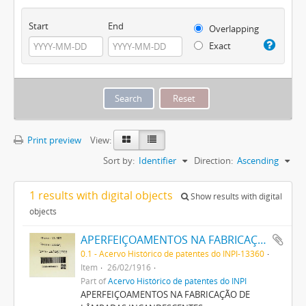
Start
End
Overlapping
Exact
Print preview
View:
Sort by:
Identifier
Direction:
Ascending
1 results with digital objects
Show results with digital
objects
APERFEIÇOAMENTOS NA FABRICAÇÃO DE LAMPADAS INCANDESCENTES
0.1 - Acervo Histórico de patentes do INPI-13360
Item
26/02/1916
Part of
Acervo Histórico de patentes do INPI
APERFEIÇOAMENTOS NA FABRICAÇÃO DE