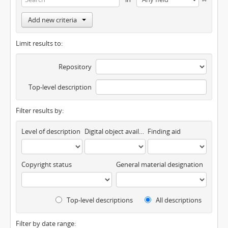
Add new criteria
Limit results to:
Repository
Top-level description
Filter results by:
Level of description
Digital object available
Finding aid
Copyright status
General material designation
Top-level descriptions
All descriptions
Filter by date range: