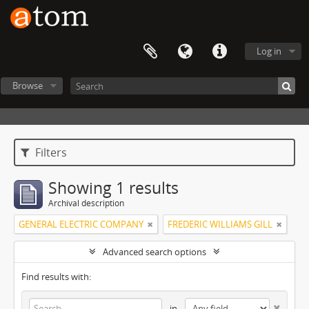
Log in
Browse
Filters
Showing 1 results
Archival description
GENERAL ELECTRIC COMPANY
FREDERIC WILLIAMS GILL
Advanced search options
Find results with:
in