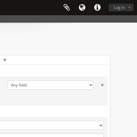
Log in
s