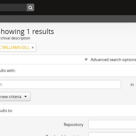
Showing 1 results
chival description
C WILLIAMS GILL
Advanced search option
ults with:
in
new criteria
ults to:
Repository