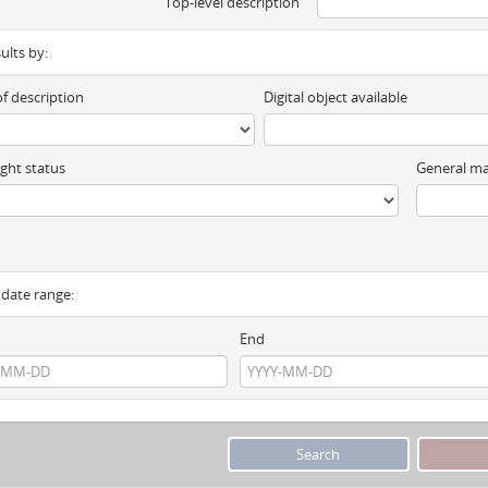
Top-level description
sults by:
of description
Digital object available
ght status
General ma
y date range:
End