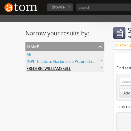
Browse
Narrow your results by:
Ar
name
FREDERI
All
INPI - Instituto Nacional da Propriedade Industrial
1
Find res
FREDERIC WILLIAMS GILL
1
Add 
Limit res