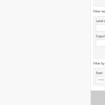
Filter re
Level 
Copyri
Filter b
Start