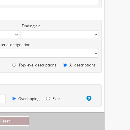
Finding aid
terial designation
Top-level descriptions
All descriptions
Overlapping
Exact