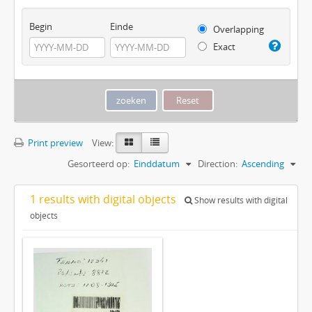
Begin
Einde
Overlapping
Exact
Print preview
View:
Gesorteerd op:
Einddatum
Direction:
Ascending
1 results with digital objects
Show results with digital
objects