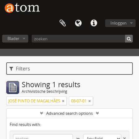
Inloggen
Blader
Filters
Showing 1 results
Archivistische beschrijving
JOSÉ PINTO DE MAGALHÃES
08-07-01
Advanced search options
Find results with:
in