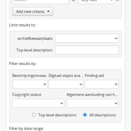
Add new criteria
Limit results to:
archiefbewaarplaats
Top-level description
Filter results by:
Beschrijvingsniveau
Digitaal object available
Finding aid
Copyright status
Algemene aanduiding van het materiaal
Top-level descriptions
All descriptions
Filter by date range: