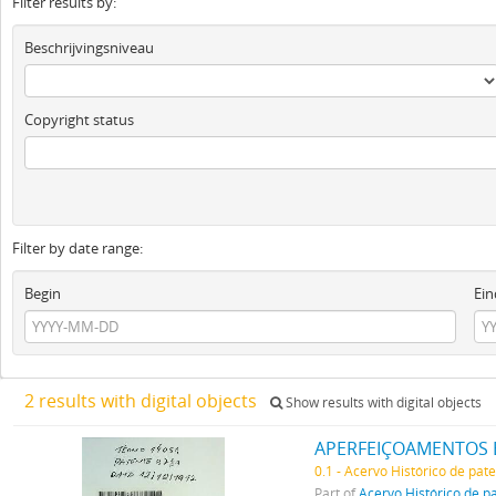
Filter results by:
Beschrijvingsniveau
Copyright status
Filter by date range:
Begin
Ein
2 results with digital objects
Show results with digital objects
APERFEIÇOAMENTOS 
0.1 - Acervo Histórico de pat
Part of
Acervo Histórico de p