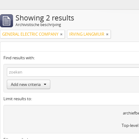
Showing 2 results
Archivistische beschrijving
GENERAL ELECTRIC COMPANY
IRVING LANGMUIR
Find results with:
Add new criteria
Limit results to:
archiefb
Top-level