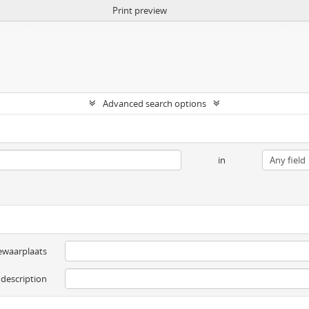
Print preview
Advanced search options
in
ewaarplaats
 description