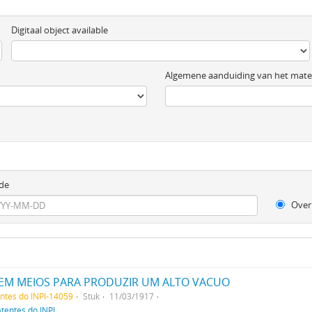
Digitaal object available
Algemene aanduiding van het mater
de
Over
EM MEIOS PARA PRODUZIR UM ALTO VACUO
entes do INPI-14059
Stuk
11/03/1917
atentes do INPI