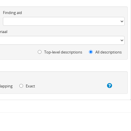
Finding aid
iaal
Top-level descriptions
All descriptions
lapping
Exact