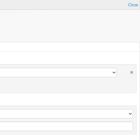
Close