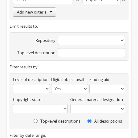
Add new criteria
Limit results to:
Repository
Top-level description
Filter results by:
Level of description
Digital object available
Finding aid
Copyright status
General material designation
Top-level descriptions
All descriptions
Filter by date range: