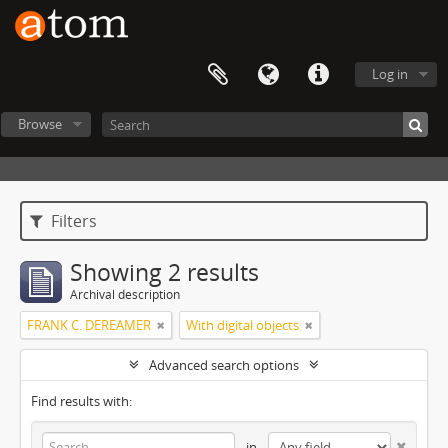
Log in
Browse
Filters
Showing 2 results
Archival description
FRANK C. DEREAMER
With digital objects
Advanced search options
Find results with:
in