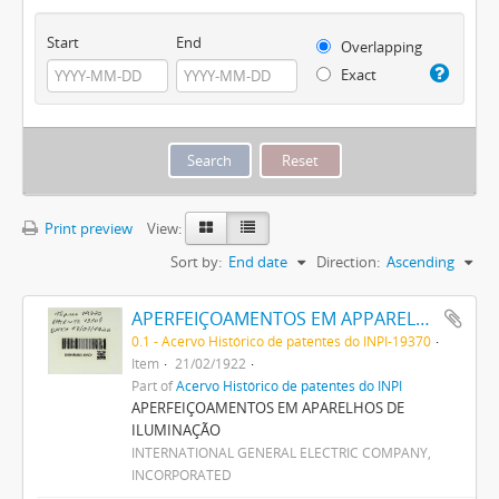
Start
End
Overlapping
Exact
Print preview
View:
Sort by:
End date
Direction:
Ascending
APERFEIÇOAMENTOS EM APPARELHOS DE ILLUMINAÇÃO
0.1 - Acervo Histórico de patentes do INPI-19370
Item
21/02/1922
Part of
Acervo Histórico de patentes do INPI
APERFEIÇOAMENTOS EM APARELHOS DE
ILUMINAÇÃO
INTERNATIONAL GENERAL ELECTRIC COMPANY,
INCORPORATED