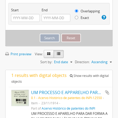
Start
End
Overlapping
Exact
Print preview
View:
Sort by:
End date
Direction:
Ascending
1 results with digital objects
Show results with digital
objects
UM PROCESSO E APPARELHO PARA DAR FORMA A FILAMENTOS PARA LAMPADAS ELECTRICAS DE INCANDESCENCIA
0.1 - Acervo Histórico de patentes do INPI-12550
Item
23/11/1914
Part of
Acervo Histórico de patentes do INPI
UM PROCESSO E APARELHO PARA DAR FORMA A