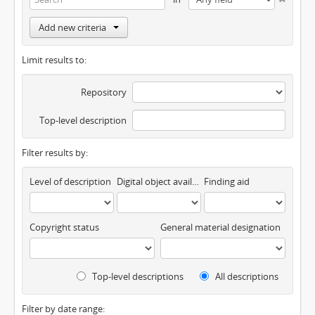
Add new criteria
Limit results to:
Repository
Top-level description
Filter results by:
Level of description
Digital object available
Finding aid
Copyright status
General material designation
Top-level descriptions
All descriptions
Filter by date range: