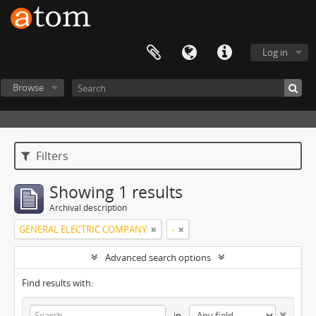
Log in
Browse
Filters
Showing 1 results
Archival description
GENERAL ELECTRIC COMPANY
-
Advanced search options
Find results with:
in