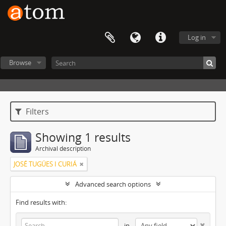
Log in
Browse
Filters
Showing 1 results
Archival description
JOSÉ TUGÚES I CURIÁ
Advanced search options
Find results with:
in