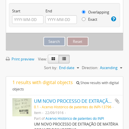
Start
End
Overlapping
Exact
Print preview
View:
Sort by:
End date
Direction:
Ascending
1 results with digital objects
Show results with digital
objects
UM NOVO PROCESSO DE EXTRAÇÃO DE MATERIA CORANTE DOS VEGETAES
0.1 - Acervo Histórico de patentes do INPI-13796
Item
22/09/1916
Part of
Acervo Histórico de patentes do INPI
UM NOVO PROCESSO DE EXTRAÇÃO DE MATÉRIA