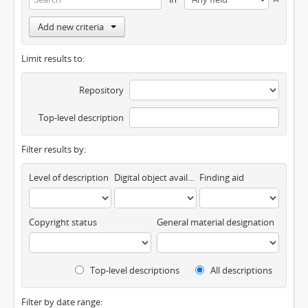
Add new criteria
Limit results to:
Repository
Top-level description
Filter results by:
Level of description
Digital object available
Finding aid
Copyright status
General material designation
Top-level descriptions
All descriptions
Filter by date range: