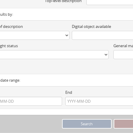
Top-level description
sults by:
of description
Digital object available
ght status
General ma
y date range:
End