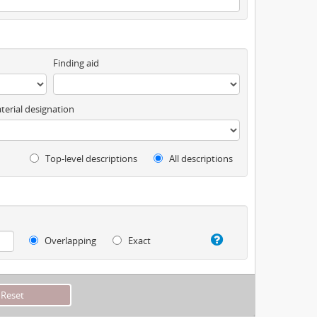
Finding aid
terial designation
Top-level descriptions
All descriptions
Overlapping
Exact