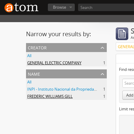
Browse
Narrow your results by:
Ar
creator
GENERAL
All
GENERAL ELECTRIC COMPANY
1
Find res
name
All
INPI - Instituto Nacional da Propriedade Industrial
1
Add 
FREDERIC WILLIAMS GILL
1
Limit res