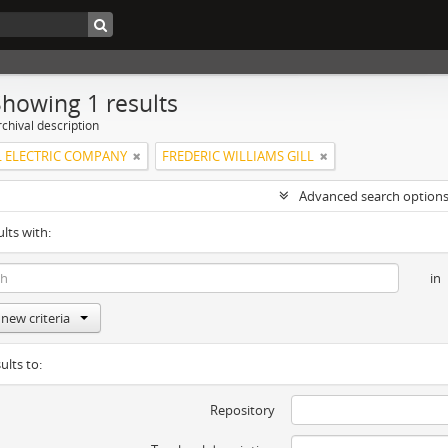
Showing 1 results
chival description
 ELECTRIC COMPANY
FREDERIC WILLIAMS GILL
Advanced search option
ults with:
in
new criteria
ults to:
Repository