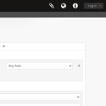
Log in
s