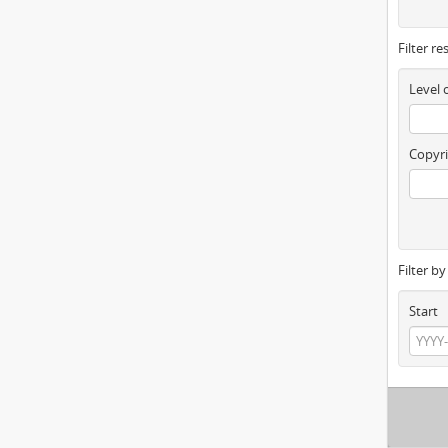
Filter re
Level 
Copyri
Filter b
Start