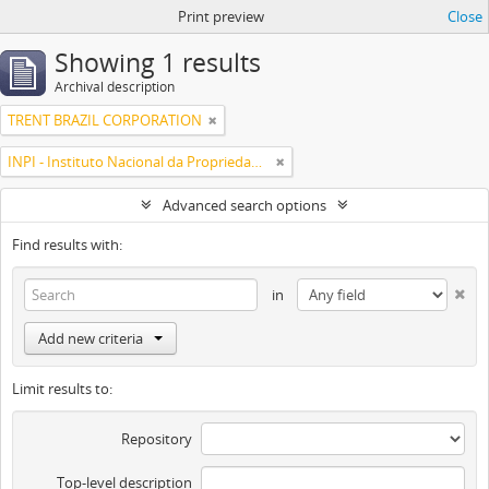
Print preview
Close
Showing 1 results
Archival description
TRENT BRAZIL CORPORATION
INPI - Instituto Nacional da Propriedade Industrial
Advanced search options
Find results with:
in
Add new criteria
Limit results to:
Repository
Top-level description