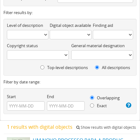
Filter results by:
Level of description
Digital object available
Finding aid
Copyright status
General material designation
Top-level descriptions
All descriptions
Filter by date range:
Start
End
Overlapping
Exact
1 results with digital objects
Show results with digital objects