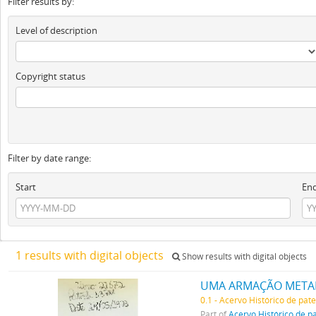
Filter results by:
Level of description
Copyright status
Filter by date range:
Start
En
1 results with digital objects
Show results with digital objects
UMA ARMAÇÃO METALL
0.1 - Acervo Histórico de pat
Part of
Acervo Histórico de p