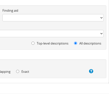
Finding aid
Top-level descriptions
All descriptions
lapping
Exact