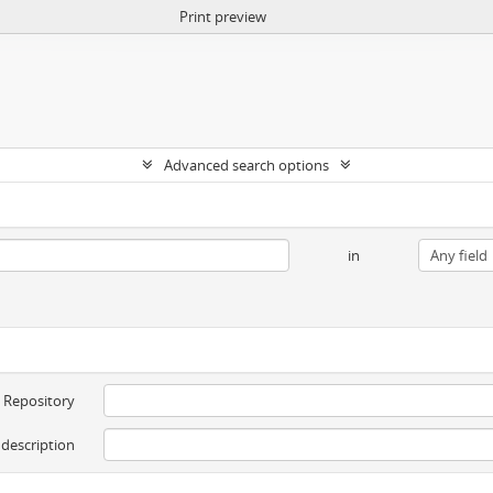
Print preview
Advanced search options
in
Repository
 description