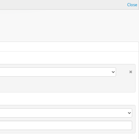
Close