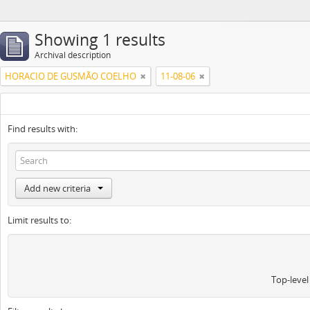
Showing 1 results
Archival description
HORACIO DE GUSMÃO COELHO
11-08-06
Find results with:
Add new criteria
Limit results to:
Top-level