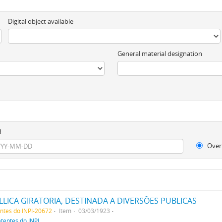
Digital object available
General material designation
d
Over
ICA GIRATORIA, DESTINADA A DIVERSÕES PUBLICAS
entes do INPI-20672
Item
03/03/1923
atentes do INPI