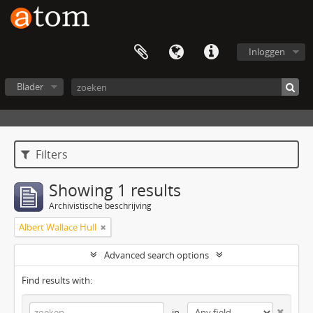
Inloggen
Blader
Filters
Showing 1 results
Archivistische beschrijving
Albert Wallace Hull
Advanced search options
Find results with:
in