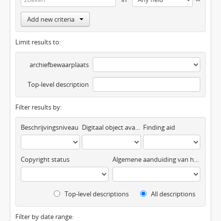
Add new criteria
Limit results to:
archiefbewaarplaats
Top-level description
Filter results by:
Beschrijvingsniveau
Digitaal object available
Finding aid
Copyright status
Algemene aanduiding van het materiaal
Top-level descriptions
All descriptions
Filter by date range: