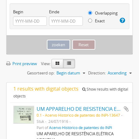
Begin
Einde
Overlapping
Exact
Print preview
View:
Gesorteerd op:
Begin datum
Direction:
Ascending
1 results with digital objects
Show results with digital
objects
UM APPARELHO DE RESISTENCIA ELECTRICA NEGATIVA
0.1 - Acervo Histórico de patentes do INPI-13647
Stuk
24/07/1916
Part of
Acervo Histórico de patentes do INPI
UM APARELHO DE RESISTÊNCIA ELÉTRICA