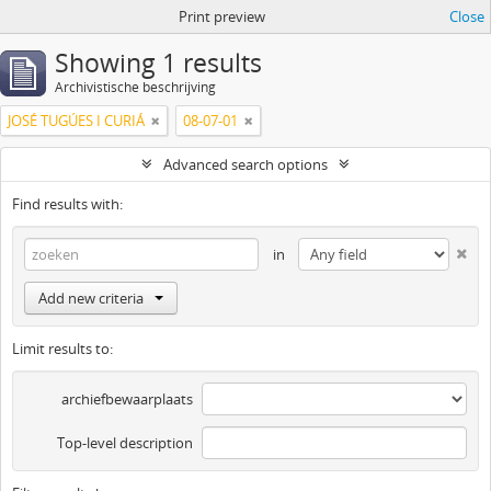
Print preview
Close
Showing 1 results
Archivistische beschrijving
JOSÉ TUGÚES I CURIÁ
08-07-01
Advanced search options
Find results with:
in
Add new criteria
Limit results to:
archiefbewaarplaats
Top-level description