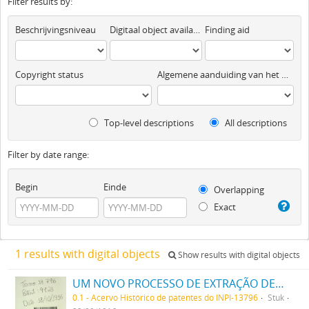
Filter results by:
Beschrijvingsniveau
Digitaal object available
Finding aid
Copyright status
Algemene aanduiding van het materiaal
Top-level descriptions
All descriptions
Filter by date range:
Begin
Einde
Overlapping
Exact
1 results with digital objects
Show results with digital objects
UM NOVO PROCESSO DE EXTRAÇÃO DE MATERIA CORANTE DOS VEGETAES
0.1 - Acervo Histórico de patentes do INPI-13796
Stuk