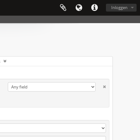
Inloggen
s