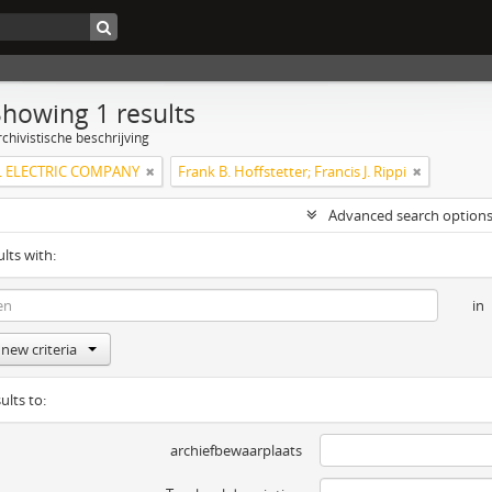
Showing 1 results
chivistische beschrijving
 ELECTRIC COMPANY
Frank B. Hoffstetter; Francis J. Rippi
Advanced search option
ults with:
in
new criteria
ults to:
archiefbewaarplaats