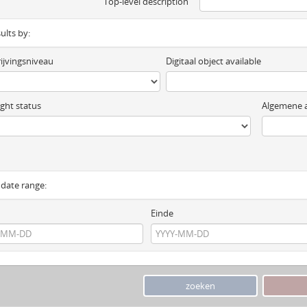
Top-level description
sults by:
ijvingsniveau
Digitaal object available
ght status
Algemene a
y date range:
Einde