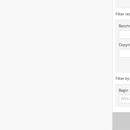
Filter re
Beschr
Copyri
Filter b
Begin