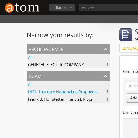
Blader
Narrow your results by:
Ar
archiefvormer
GENERAL
All
GENERAL ELECTRIC COMPANY
1
Find res
naam
All
INPI - Instituto Nacional da Propriedade Industrial
1
Add 
Frank B. Hoffstetter; Francis J. Rippi
1
Limit res