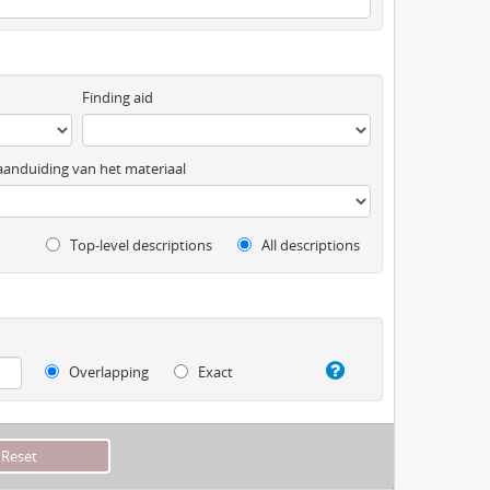
Finding aid
anduiding van het materiaal
Top-level descriptions
All descriptions
Overlapping
Exact