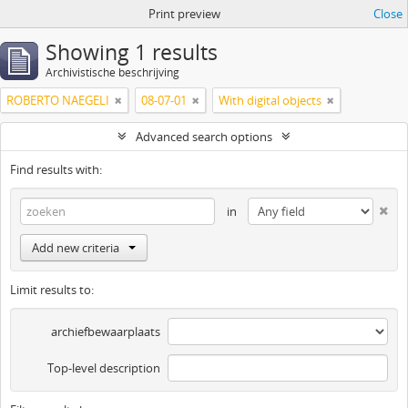
Print preview
Close
Showing 1 results
Archivistische beschrijving
ROBERTO NAEGELI
08-07-01
With digital objects
Advanced search options
Find results with:
in
Add new criteria
Limit results to:
archiefbewaarplaats
Top-level description