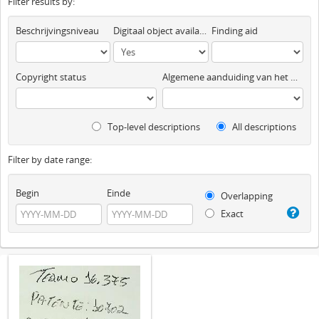
Filter results by:
Beschrijvingsniveau
Digitaal object available
Finding aid
Copyright status
Algemene aanduiding van het materiaal
Top-level descriptions
All descriptions
Filter by date range:
Begin
Einde
Overlapping
Exact