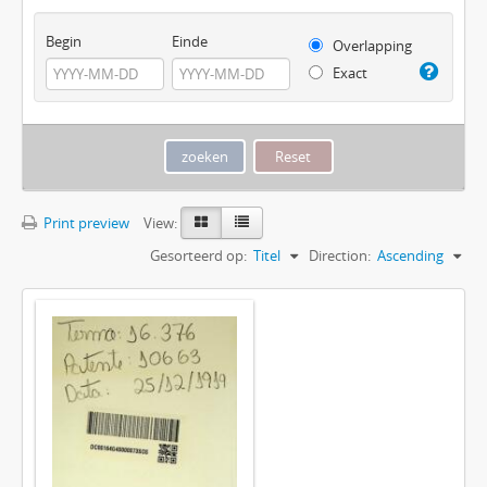
Begin
Einde
Overlapping
Exact
Print preview
View:
Gesorteerd op:
Titel
Direction:
Ascending