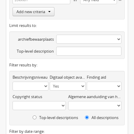
Add new criteria
Limit results to:
archiefbewaarplaats
Top-level description
Filter results by:
Beschrijvingsniveau
Digitaal object available
Finding aid
Copyright status
Algemene aanduiding van het materiaal
Top-level descriptions
All descriptions
Filter by date range: