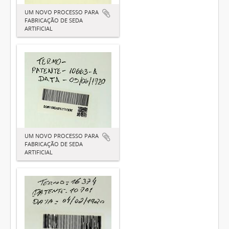
UM NOVO PROCESSO PARA
FABRICAÇÃO DE SEDA
ARTIFICIAL
UM NOVO PROCESSO PARA
FABRICAÇÃO DE SEDA
ARTIFICIAL