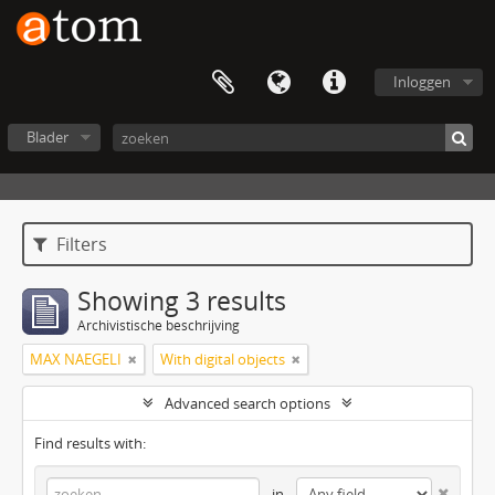
Inloggen
Blader
Filters
Showing 3 results
Archivistische beschrijving
MAX NAEGELI
With digital objects
Advanced search options
Find results with:
in