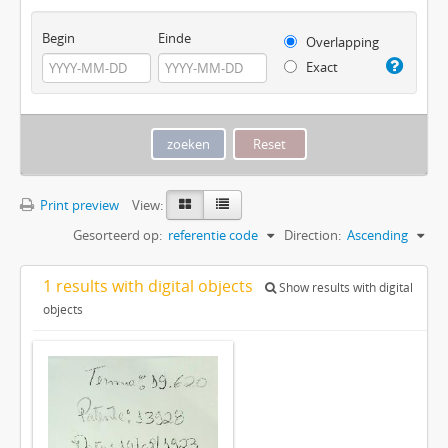
Begin
Einde
Overlapping
Exact
Print preview
View:
Gesorteerd op:
referentie code
Direction:
Ascending
1 results with digital objects
Show results with digital
objects