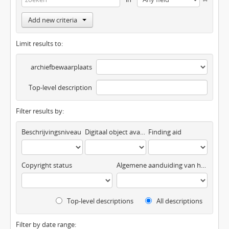
Add new criteria
Limit results to:
archiefbewaarplaats
Top-level description
Filter results by:
Beschrijvingsniveau
Digitaal object available
Finding aid
Copyright status
Algemene aanduiding van het materiaal
Top-level descriptions
All descriptions
Filter by date range: