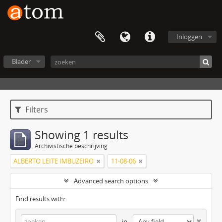
Inloggen
Blader
Filters
Showing 1 results
Archivistische beschrijving
ALBERTO LEITE IMBUZEIRO
11-08-06
Advanced search options
Find results with:
in