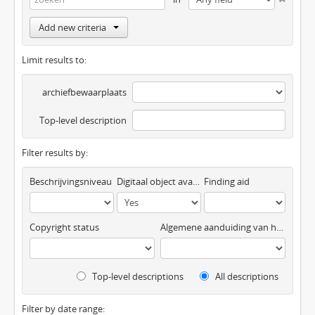
Add new criteria
Limit results to:
archiefbewaarplaats
Top-level description
Filter results by:
Beschrijvingsniveau
Digitaal object available
Finding aid
Copyright status
Algemene aanduiding van het materiaal
Top-level descriptions
All descriptions
Filter by date range: