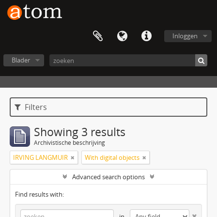
Inloggen
Blader
Filters
Showing 3 results
Archivistische beschrijving
IRVING LANGMUIR
With digital objects
Advanced search options
Find results with:
in