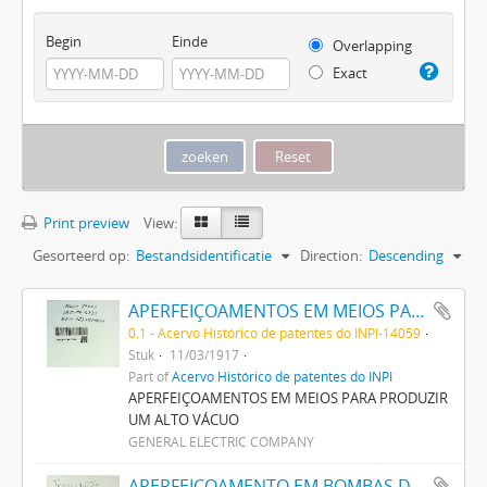
Begin
Einde
Overlapping
Exact
Print preview
View:
Gesorteerd op:
Bestandsidentificatie
Direction:
Descending
APERFEIÇOAMENTOS EM MEIOS PARA PRODUZIR UM ALTO VACUO
0.1 - Acervo Histórico de patentes do INPI-14059
Stuk
11/03/1917
Part of
Acervo Histórico de patentes do INPI
APERFEIÇOAMENTOS EM MEIOS PARA PRODUZIR
UM ALTO VÁCUO
GENERAL ELECTRIC COMPANY
APERFEIÇOAMENTO EM BOMBAS DE VACUO