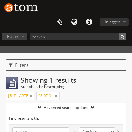
Inloggen
Blader
Filters
Showing 1 results
Archivistische beschrijving
J.B. DUARTE
08-07-01
Advanced search options
Find results with:
in