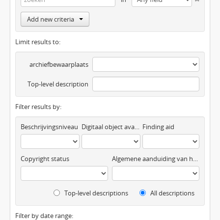
Add new criteria
Limit results to:
archiefbewaarplaats
Top-level description
Filter results by:
Beschrijvingsniveau
Digitaal object available
Finding aid
Copyright status
Algemene aanduiding van het materiaal
Top-level descriptions
All descriptions
Filter by date range: