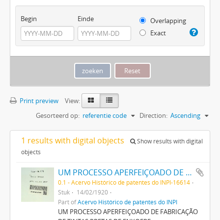
Begin
Einde
Overlapping
Exact
Print preview
View:
Gesorteerd op:
referentie code
Direction:
Ascending
1 results with digital objects
Show results with digital
objects
UM PROCESSO APERFEIÇOADO DE FABRICAÇÃO DE TINTAS PRETAS DE ENXOFRE
0.1 - Acervo Histórico de patentes do INPI-16614
Stuk
14/02/1920
Part of
Acervo Histórico de patentes do INPI
UM PROCESSO APERFEIÇOADO DE FABRICAÇÃO