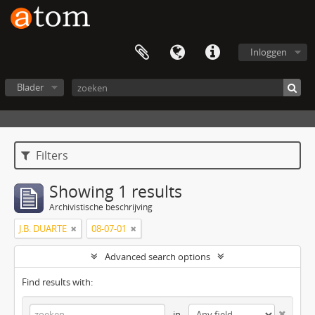
Inloggen
Blader
Filters
Showing 1 results
Archivistische beschrijving
J.B. DUARTE
08-07-01
Advanced search options
Find results with:
in