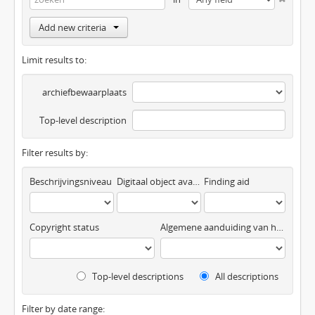
Add new criteria
Limit results to:
archiefbewaarplaats
Top-level description
Filter results by:
Beschrijvingsniveau
Digitaal object available
Finding aid
Copyright status
Algemene aanduiding van het materiaal
Top-level descriptions
All descriptions
Filter by date range: