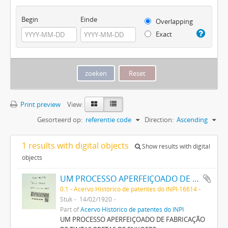
Begin
Einde
Overlapping
Exact
Print preview
View:
Gesorteerd op:
referentie code
Direction:
Ascending
1 results with digital objects
Show results with digital
objects
UM PROCESSO APERFEIÇOADO DE FABRICAÇÃO DE TINTAS PRETAS DE ENXOFRE
0.1 - Acervo Histórico de patentes do INPI-16614
Stuk
14/02/1920
Part of
Acervo Histórico de patentes do INPI
UM PROCESSO APERFEIÇOADO DE FABRICAÇÃO