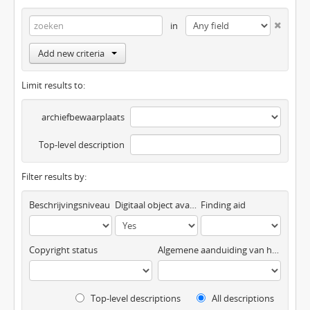
in
Add new criteria
Limit results to:
archiefbewaarplaats
Top-level description
Filter results by:
Beschrijvingsniveau
Digitaal object available
Finding aid
Copyright status
Algemene aanduiding van het materiaal
Top-level descriptions
All descriptions