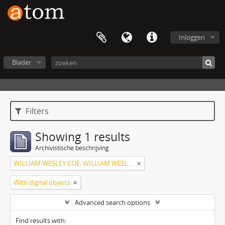
Inloggen
Blader
Filters
Showing 1 results
Archivistische beschrijving
WILLIAM WESLEY COE; WILLIAM WESLEY COE JUNIOR
With digital objects
Advanced search options
Find results with: