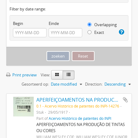
Filter by date range:
Begin
Einde
Overlapping
Exact
Print preview
View:
Gesorteerd op:
Date modified
Direction:
Descending
APERFEIÇOAMENTOS NA PRODUCÇÃO DE TINTAS OU CORES
0.1 - Acervo Histórico de patentes do INPI-14276
Stuk
29/05/1917
Part of
Acervo Histórico de patentes do INPI
APERFEIÇOAMENTOS NA PRODUÇÃO DE TINTAS
OU CORES
WILLIAM WESLEY COE; WILLIAM WESLEY COE JUNIOR