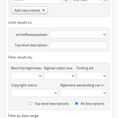
Add new criteria
Limit results to:
archiefbewaarplaats
Top-level description
Filter results by:
Beschrijvingsniveau
Digitaal object available
Finding aid
Copyright status
Algemene aanduiding van het materiaal
Top-level descriptions
All descriptions
Filter by date range: