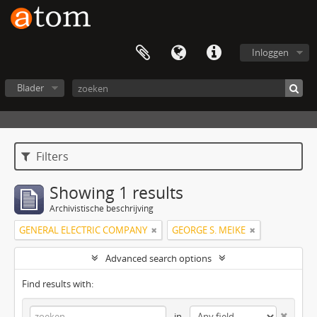
Inloggen
Blader
Filters
Showing 1 results
Archivistische beschrijving
GENERAL ELECTRIC COMPANY
GEORGE S. MEIKE
Advanced search options
Find results with:
in