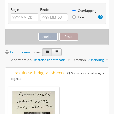
Begin
Einde
Overlapping
Exact
Print preview
View:
Gesorteerd op:
Bestandsidentificatie
Direction:
Ascending
1 results with digital objects
Show results with digital
objects