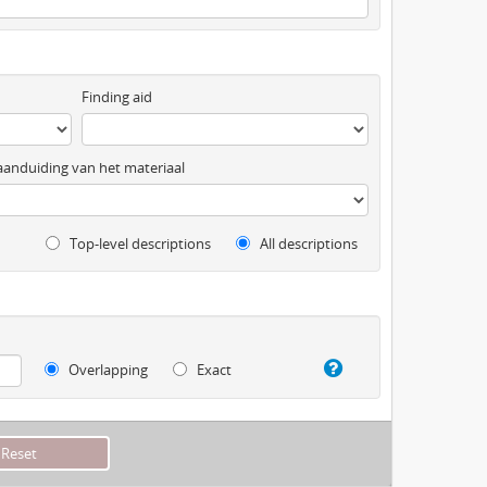
Finding aid
anduiding van het materiaal
Top-level descriptions
All descriptions
Overlapping
Exact