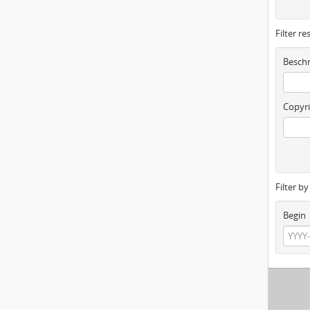
Filter re
Beschr
Copyri
Filter b
Begin