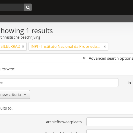
Showing 1 results
chivistische beschrijving
SILBERRAD
INPI - Instituto Nacional da Propriedade Industrial
Advanced search option
ults with:
in
new criteria
ults to:
archiefbewaarplaats