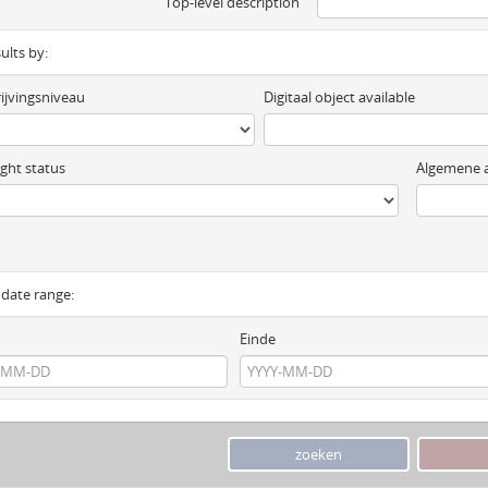
Top-level description
sults by:
ijvingsniveau
Digitaal object available
ght status
Algemene a
y date range:
Einde