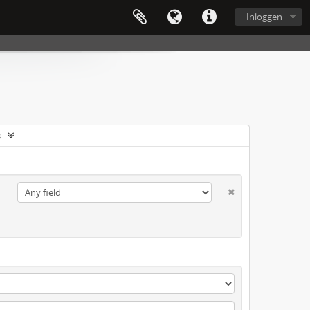
Inloggen
s