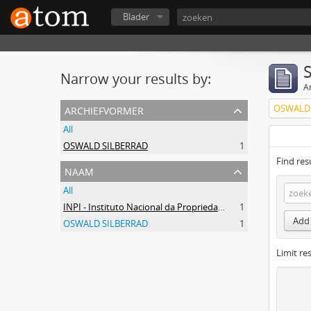
Blader
Narrow your results by:
Ar
archiefvormer
OSWALD 
All
OSWALD SILBERRAD
1
Find res
naam
All
INPI - Instituto Nacional da Propriedade Industrial
1
Add 
OSWALD SILBERRAD
1
Limit res