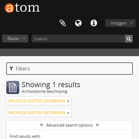
Inloggen
Blader
Filters
Showing 1 results
Archivistische beschrijving
WILHELM GUSTAV GESSMANN
WILHELM GUSTAV GESSMANN
Advanced search options
Find results with: