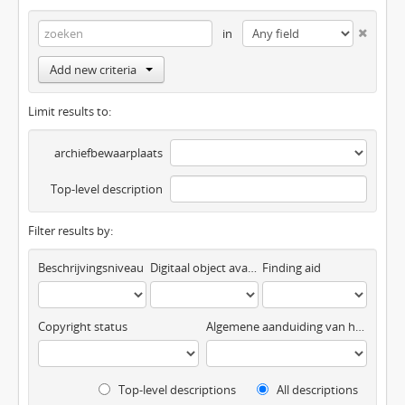
in
Add new criteria
Limit results to:
archiefbewaarplaats
Top-level description
Filter results by:
Beschrijvingsniveau
Digitaal object available
Finding aid
Copyright status
Algemene aanduiding van het materiaal
Top-level descriptions
All descriptions