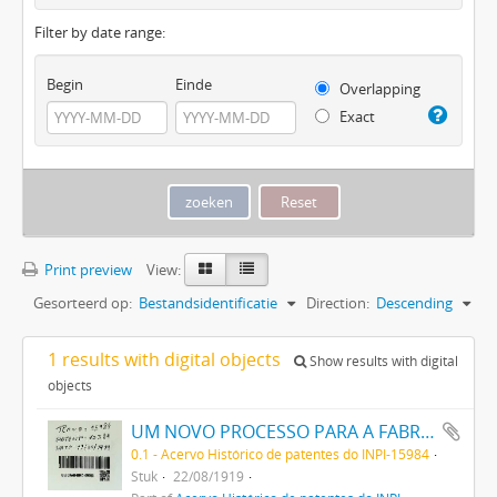
Filter by date range:
Begin
Einde
Overlapping
Exact
Print preview
View:
Gesorteerd op:
Bestandsidentificatie
Direction:
Descending
1 results with digital objects
Show results with digital
objects
UM NOVO PROCESSO PARA A FABRICAÇÃO DE TINTAS EM PÓ POR MEIO DA PRECIPITAÇÃO E FIXAÇÃO DE TINTAS ANILINAS SOBRE CORPOS MINERAES
0.1 - Acervo Histórico de patentes do INPI-15984
Stuk
22/08/1919