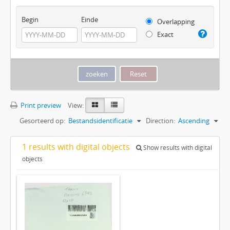
Begin
Einde
Overlapping
Exact
Print preview
View:
Gesorteerd op:
Bestandsidentificatie
Direction:
Ascending
1 results with digital objects
Show results with digital
objects