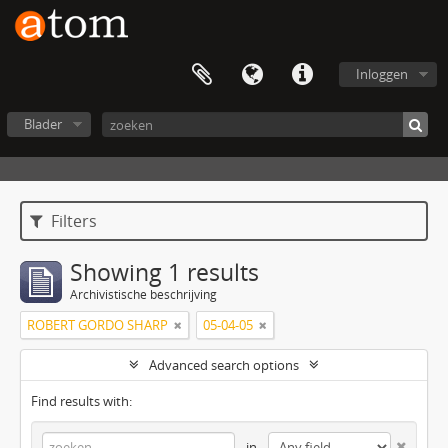
Inloggen
Blader
Filters
Showing 1 results
Archivistische beschrijving
ROBERT GORDO SHARP
05-04-05
Advanced search options
Find results with:
in