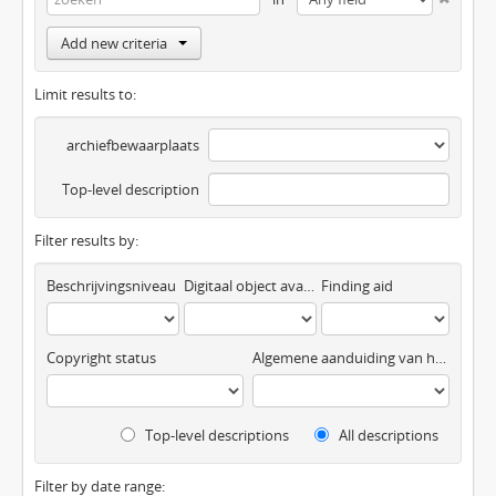
Add new criteria
Limit results to:
archiefbewaarplaats
Top-level description
Filter results by:
Beschrijvingsniveau
Digitaal object available
Finding aid
Copyright status
Algemene aanduiding van het materiaal
Top-level descriptions
All descriptions
Filter by date range: