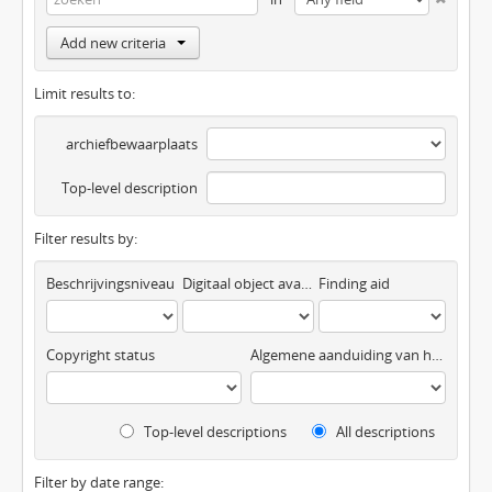
Add new criteria
Limit results to:
archiefbewaarplaats
Top-level description
Filter results by:
Beschrijvingsniveau
Digitaal object available
Finding aid
Copyright status
Algemene aanduiding van het materiaal
Top-level descriptions
All descriptions
Filter by date range: