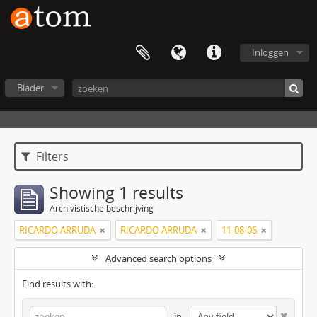
Inloggen
Blader
Filters
Showing 1 results
Archivistische beschrijving
RICARDO ARRUDA
RICARDO ARRUDA
11-08-06
Advanced search options
Find results with:
in