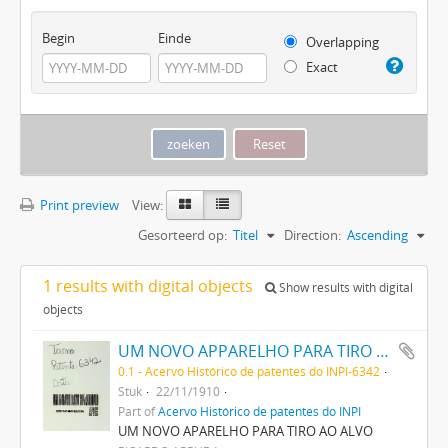
Begin
Einde
Overlapping
Exact
Print preview
View:
Gesorteerd op:
Titel
Direction:
Ascending
1 results with digital objects
Show results with digital
objects
UM NOVO APPARELHO PARA TIRO AO ALVO
0.1 - Acervo Histórico de patentes do INPI-6342
Stuk
22/11/1910
Part of
Acervo Histórico de patentes do INPI
UM NOVO APARELHO PARA TIRO AO ALVO