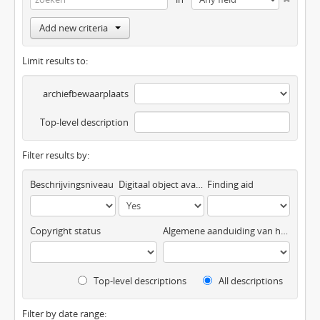
Add new criteria
Limit results to:
archiefbewaarplaats
Top-level description
Filter results by:
Beschrijvingsniveau
Digitaal object available
Finding aid
Copyright status
Algemene aanduiding van het materiaal
Top-level descriptions
All descriptions
Filter by date range: