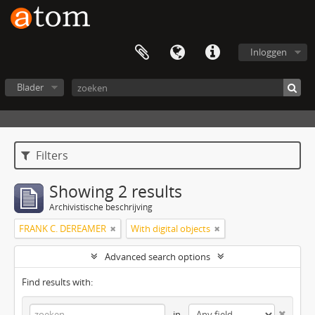
Inloggen
Blader
Filters
Showing 2 results
Archivistische beschrijving
FRANK C. DEREAMER
With digital objects
Advanced search options
Find results with:
in