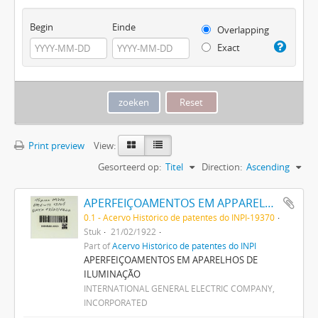
Begin
Einde
Overlapping
Exact
Print preview
View:
Gesorteerd op:
Titel
Direction:
Ascending
APERFEIÇOAMENTOS EM APPARELHOS DE ILLUMINAÇÃO
0.1 - Acervo Histórico de patentes do INPI-19370
Stuk
21/02/1922
Part of
Acervo Histórico de patentes do INPI
APERFEIÇOAMENTOS EM APARELHOS DE
ILUMINAÇÃO
INTERNATIONAL GENERAL ELECTRIC COMPANY,
INCORPORATED