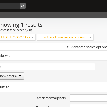
Showing 1 results
chivistische beschrijving
 ELECTRIC COMPANY
Ernst Fredrik Werner Alexanderson
Advanced search option
ults with:
in
new criteria
ults to:
archiefbewaarplaats