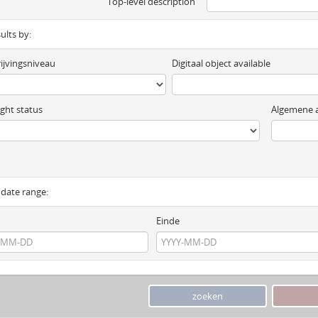
Top-level description
sults by:
ijvingsniveau
Digitaal object available
ght status
Algemene a
y date range:
Einde