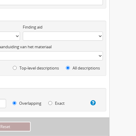
Finding aid
anduiding van het materiaal
Top-level descriptions
All descriptions
Overlapping
Exact