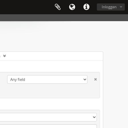
Inloggen
s