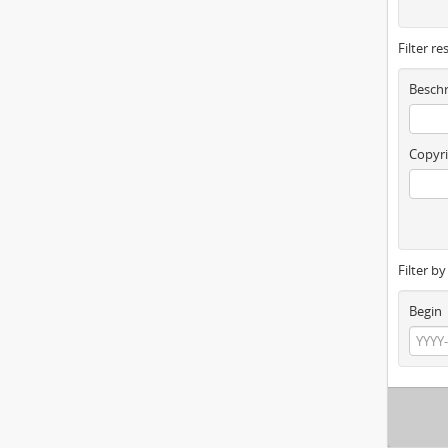
Filter re
Beschr
Copyri
Filter b
Begin