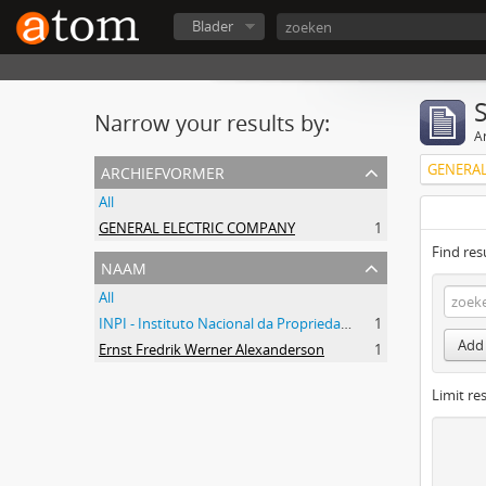
Blader
Narrow your results by:
Ar
archiefvormer
GENERAL
All
GENERAL ELECTRIC COMPANY
1
Find res
naam
All
INPI - Instituto Nacional da Propriedade Industrial
1
Add 
Ernst Fredrik Werner Alexanderson
1
Limit res