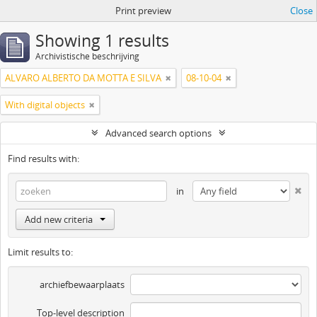
Print preview
Close
Showing 1 results
Archivistische beschrijving
ALVARO ALBERTO DA MOTTA E SILVA
08-10-04
With digital objects
Advanced search options
Find results with:
in
Add new criteria
Limit results to:
archiefbewaarplaats
Top-level description