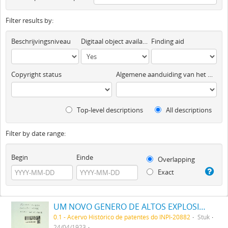
Filter results by:
Beschrijvingsniveau
Digitaal object available
Finding aid
Copyright status
Algemene aanduiding van het materiaal
Top-level descriptions
All descriptions
Filter by date range:
Begin
Einde
Overlapping
Exact
UM NOVO GENERO DE ALTOS EXPLOSIVOS, DENOMINADO A SUPER RUPTURITA
0.1 - Acervo Histórico de patentes do INPI-20882
Stuk
24/04/1923