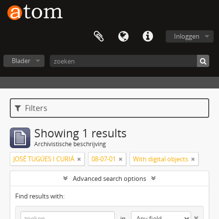
Inloggen
Blader
Filters
Showing 1 results
Archivistische beschrijving
JOSÉ TUGÚES I CURIÁ
08-07-01
With digital objects
Advanced search options
Find results with:
in