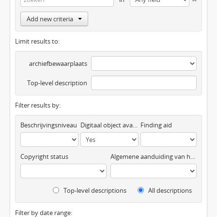
Add new criteria
Limit results to:
archiefbewaarplaats
Top-level description
Filter results by:
Beschrijvingsniveau
Digitaal object available
Finding aid
Copyright status
Algemene aanduiding van het materiaal
Top-level descriptions
All descriptions
Filter by date range: