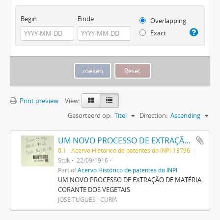
Begin
Einde
Overlapping
Exact
Print preview
View:
Gesorteerd op:
Titel
Direction:
Ascending
UM NOVO PROCESSO DE EXTRAÇÃO DE MATERIA CORANTE DOS VEGETAES
0.1 - Acervo Histórico de patentes do INPI-13796
Stuk
22/09/1916
Part of
Acervo Histórico de patentes do INPI
UM NOVO PROCESSO DE EXTRAÇÃO DE MATÉRIA
CORANTE DOS VEGETAIS
JOSÉ TUGÚES I CURIÁ