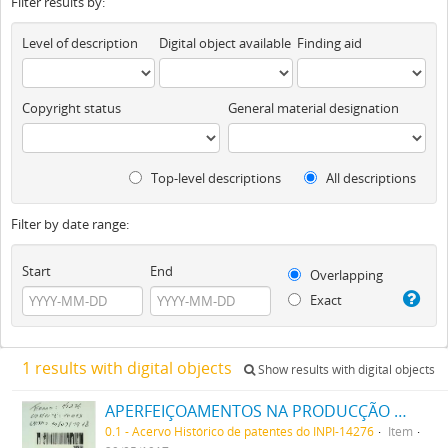
Filter results by:
Level of description
Digital object available
Finding aid
Copyright status
General material designation
Top-level descriptions
All descriptions
Filter by date range:
Start
End
Overlapping
Exact
1 results with digital objects
Show results with digital objects
APERFEIÇOAMENTOS NA PRODUCÇÃO DE TINTAS OU CORES
0.1 - Acervo Histórico de patentes do INPI-14276
Item