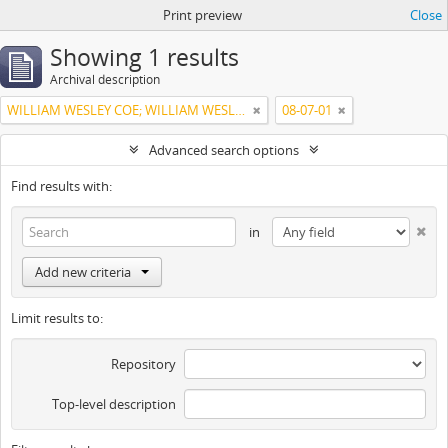
Print preview
Close
Showing 1 results
Archival description
WILLIAM WESLEY COE; WILLIAM WESLEY COE JUNIOR
08-07-01
Advanced search options
Find results with:
in
Add new criteria
Limit results to:
Repository
Top-level description