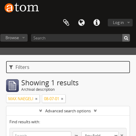
Log in
Browse
Filters
Showing 1 results
Archival description
MAX NAEGELI
08-07-01
Advanced search options
Find results with:
in