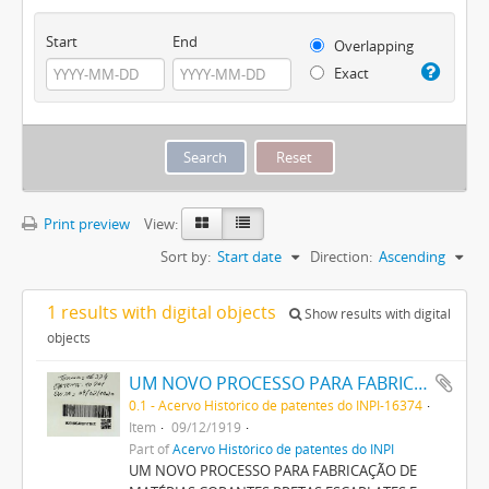
Start
End
Overlapping
Exact
Print preview
View:
Sort by:
Start date
Direction:
Ascending
1 results with digital objects
Show results with digital
objects
UM NOVO PROCESSO PARA FABRICAÇÃO DE MATERIAS CORANTES PRETAS ESCARLATES E AZUIS DOS MATIZES MAIS CLAROS AOS MAIS ESCUROS PARA TINGIR ALGODÃO DIRECTAMENTE
0.1 - Acervo Histórico de patentes do INPI-16374
Item
09/12/1919
Part of
Acervo Histórico de patentes do INPI
UM NOVO PROCESSO PARA FABRICAÇÃO DE