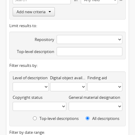
Add new criteria
Limit results to:
Repository
Top-level description
Filter results by:
Level of description
Digital object available
Finding aid
Copyright status
General material designation
Top-level descriptions
All descriptions
Filter by date range: