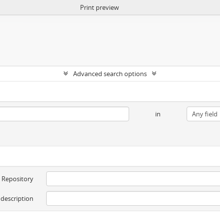
Print preview
Advanced search options
in
Repository
 description