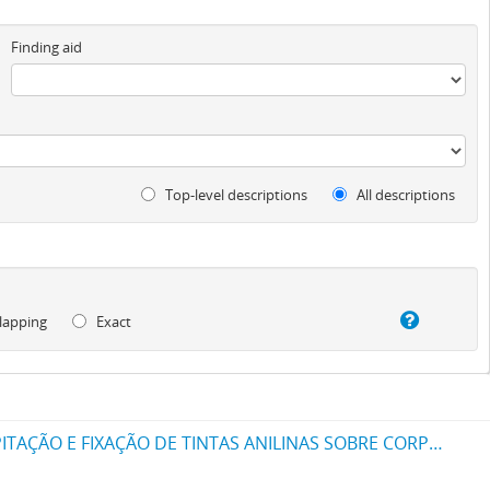
Finding aid
Top-level descriptions
All descriptions
lapping
Exact
UM NOVO PROCESSO PARA A FABRICAÇÃO DE TINTAS EM PÓ POR MEIO DA PRECIPITAÇÃO E FIXAÇÃO DE TINTAS ANILINAS SOBRE CORPOS MINERAES