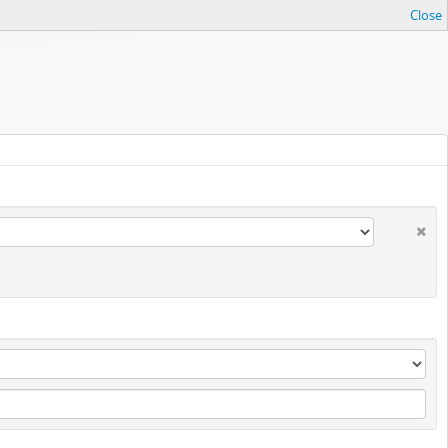
Close