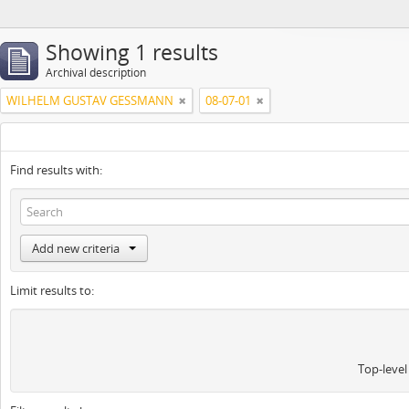
Showing 1 results
Archival description
WILHELM GUSTAV GESSMANN
08-07-01
Find results with:
Add new criteria
Limit results to:
Top-level