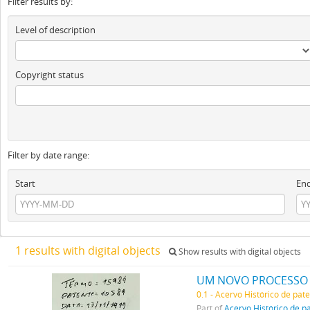
Filter results by:
Level of description
Copyright status
Filter by date range:
Start
En
1 results with digital objects
Show results with digital objects
0.1 - Acervo Histórico de pat
Part of
Acervo Histórico de p