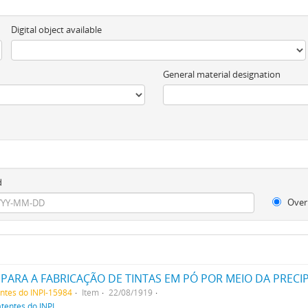
Digital object available
General material designation
d
Over
entes do INPI-15984
Item
22/08/1919
atentes do INPI