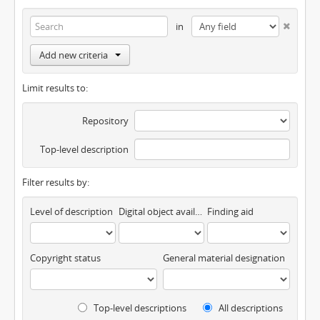
in
Add new criteria
Limit results to:
Repository
Top-level description
Filter results by:
Level of description
Digital object available
Finding aid
Copyright status
General material designation
Top-level descriptions
All descriptions