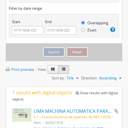
Filter by date range:
Start
End
Overlapping
Exact
Print preview
View:
Sort by:
Title
Direction:
Ascending
1 results with digital objects
Show results with digital
objects
UMA MACHINA AUTOMATICA PARA SOPRAR VIDRO
0.1 - Acervo Histórico de patentes do INPI-13539
Item
30/05/1916