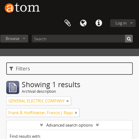
Log in
Browse
Filters
Showing 1 results
Archival description
GENERAL ELECTRIC COMPANY
Frank B. Hoffstetter; Francis J. Rippi
Advanced search options
Find results with: