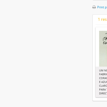
Print 
1 res
UM N
FABRI
CORAN
E AZU
CLARO
PARA 
DIRE