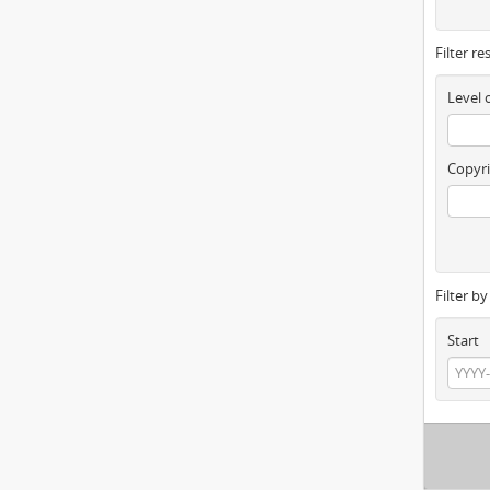
Filter re
Level 
Copyri
Filter b
Start