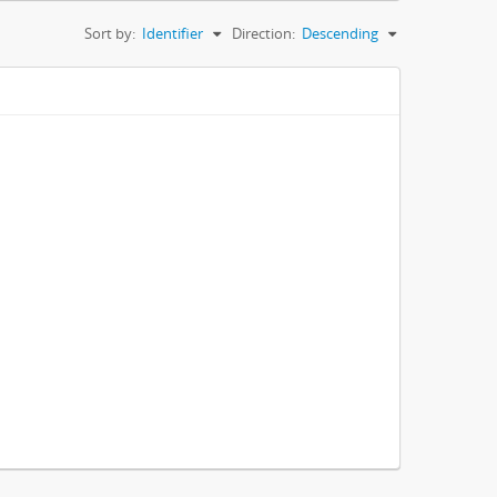
Sort by:
Identifier
Direction:
Descending