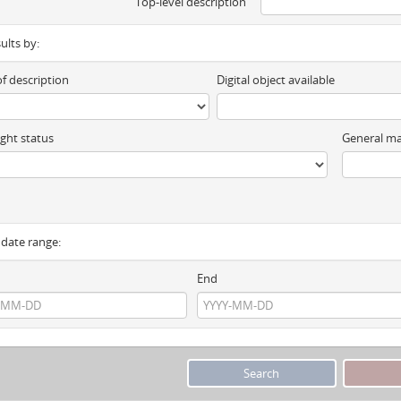
Top-level description
sults by:
of description
Digital object available
ght status
General ma
y date range:
End