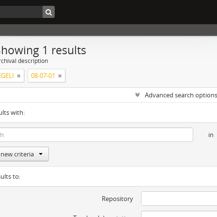
Showing 1 results
chival description
GELI
08-07-01
Advanced search option
ults with:
in
new criteria
ults to:
Repository