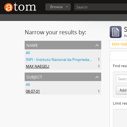
Browse
Narrow your results by:
Ar
name
MAX NAE
All
INPI - Instituto Nacional da Propriedade Industrial
1
Find res
MAX NAEGELI
1
subject
All
Add 
08-07-01
1
Limit res