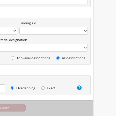
Finding aid
terial designation
Top-level descriptions
All descriptions
Overlapping
Exact