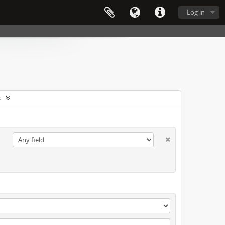
Log in
s