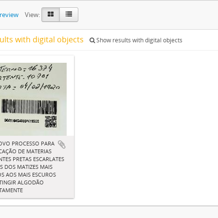
preview
View:
ults with digital objects
Show results with digital objects
OVO PROCESSO PARA
CAÇÃO DE MATERIAS
TES PRETAS ESCARLATES
IS DOS MATIZES MAIS
S AOS MAIS ESCUROS
TINGIR ALGODÃO
CTAMENTE