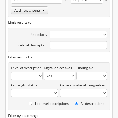
Add new criteria
Limit results to:
Repository
Top-level description
Filter results by:
Level of description
Digital object available
Finding aid
Copyright status
General material designation
Top-level descriptions
All descriptions
Filter by date range: