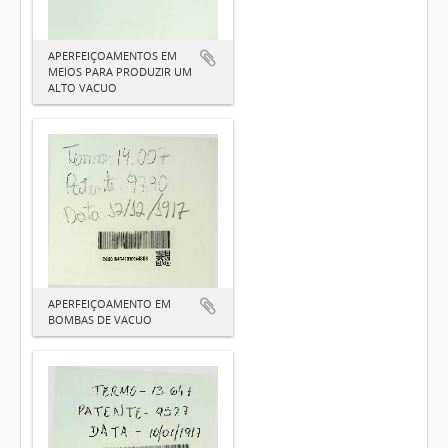
APERFEIÇOAMENTOS EM
MEIOS PARA PRODUZIR UM
ALTO VACUO
APERFEIÇOAMENTO EM
BOMBAS DE VACUO