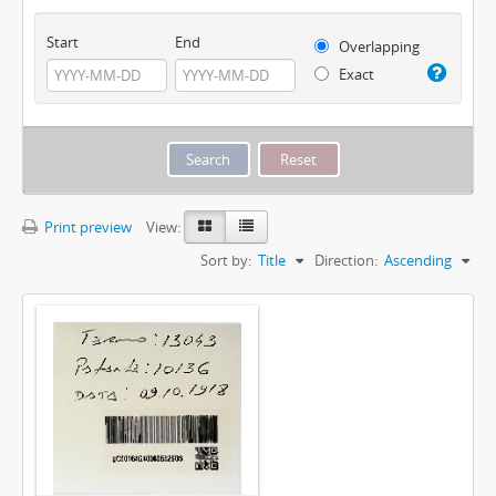
Start
End
Overlapping
Exact
Print preview
View:
Sort by:
Title
Direction:
Ascending