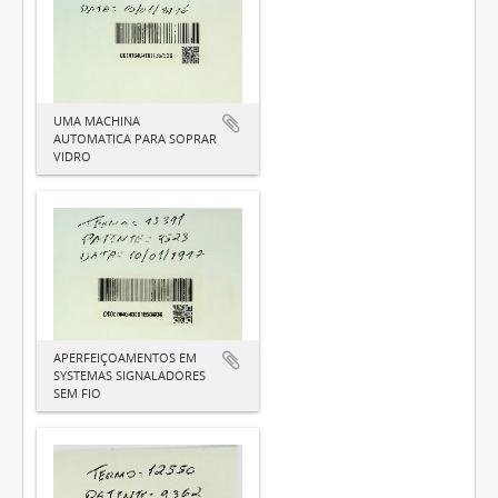
UMA MACHINA
AUTOMATICA PARA SOPRAR
VIDRO
APERFEIÇOAMENTOS EM
SYSTEMAS SIGNALADORES
SEM FIO