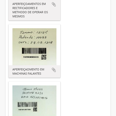
APERFEIÇOAMENTOS EM
RECTIFICADORES E
METHODO DE OPERAR OS
MESMOS
APERFEIÇAOMENTO EM
MACHINAS FALANTES