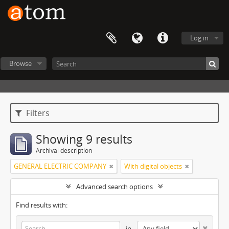
Log in
Browse
Filters
Showing 9 results
Archival description
GENERAL ELECTRIC COMPANY
With digital objects
Advanced search options
Find results with:
in