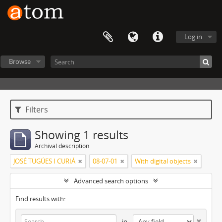
Log in
Browse
Filters
Showing 1 results
Archival description
JOSÉ TUGÚES I CURIÁ
08-07-01
With digital objects
Advanced search options
Find results with:
in