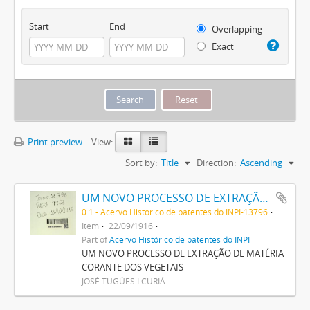
Start
End
Overlapping
Exact
Print preview
View:
Sort by:
Title
Direction:
Ascending
UM NOVO PROCESSO DE EXTRAÇÃO DE MATERIA CORANTE DOS VEGETAES
0.1 - Acervo Histórico de patentes do INPI-13796
Item
22/09/1916
Part of
Acervo Histórico de patentes do INPI
UM NOVO PROCESSO DE EXTRAÇÃO DE MATÉRIA
CORANTE DOS VEGETAIS
JOSÉ TUGÚES I CURIÁ