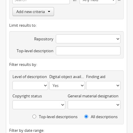
Add new criteria
Limit results to:
Repository
Top-level description
Filter results by:
Level of description
Digital object available
Finding aid
Copyright status
General material designation
Top-level descriptions
All descriptions
Filter by date range: