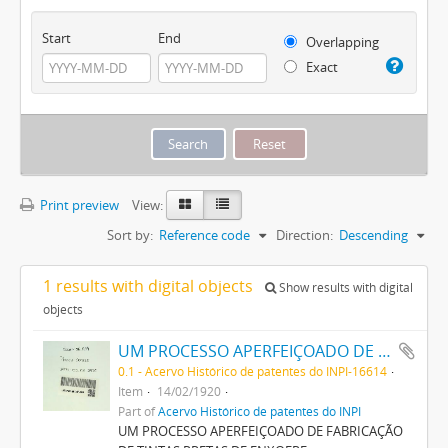
Start
End
Overlapping
Exact
Print preview
View:
Sort by:
Reference code
Direction:
Descending
1 results with digital objects
Show results with digital
objects
UM PROCESSO APERFEIÇOADO DE FABRICAÇÃO DE TINTAS PRETAS DE ENXOFRE
0.1 - Acervo Histórico de patentes do INPI-16614
Item
14/02/1920
Part of
Acervo Histórico de patentes do INPI
UM PROCESSO APERFEIÇOADO DE FABRICAÇÃO