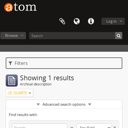
Log in
Browse
Filters
Showing 1 results
Archival description
J.B. DUARTE
Advanced search options
Find results with:
in