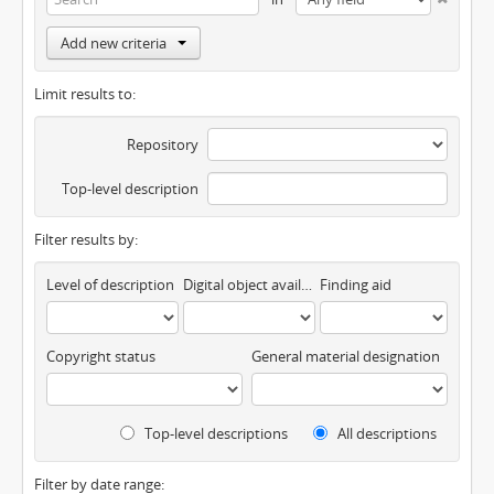
Add new criteria
Limit results to:
Repository
Top-level description
Filter results by:
Level of description
Digital object available
Finding aid
Copyright status
General material designation
Top-level descriptions
All descriptions
Filter by date range: