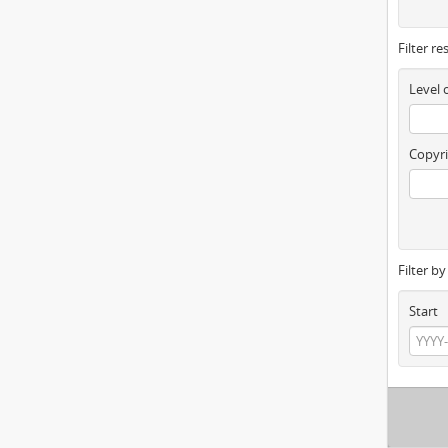
Filter re
Level 
Copyri
Filter b
Start