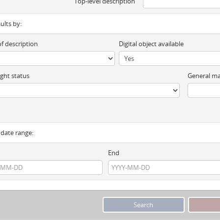
Top-level description
sults by:
of description
Digital object available
ght status
General ma
y date range:
End