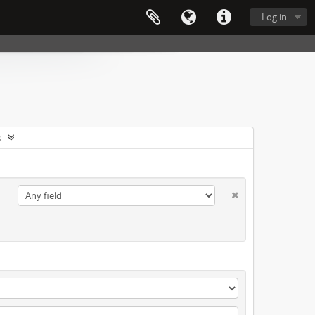
Log in
s