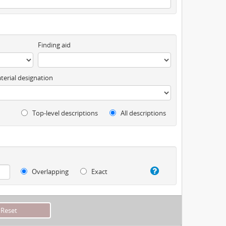
Finding aid
terial designation
Top-level descriptions
All descriptions
Overlapping
Exact