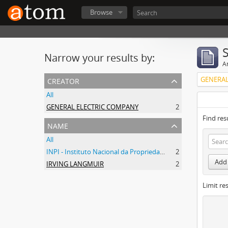
Browse
Narrow your results by:
Ar
creator
GENERAL
All
GENERAL ELECTRIC COMPANY
2
Find res
name
All
INPI - Instituto Nacional da Propriedade Industrial
2
Add 
IRVING LANGMUIR
2
Limit res