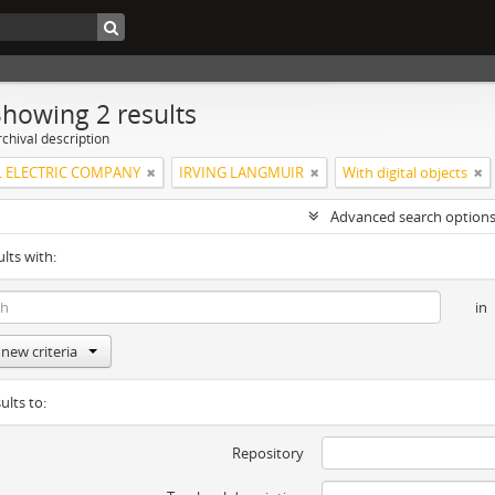
Showing 2 results
chival description
 ELECTRIC COMPANY
IRVING LANGMUIR
With digital objects
Advanced search option
ults with:
in
new criteria
ults to:
Repository