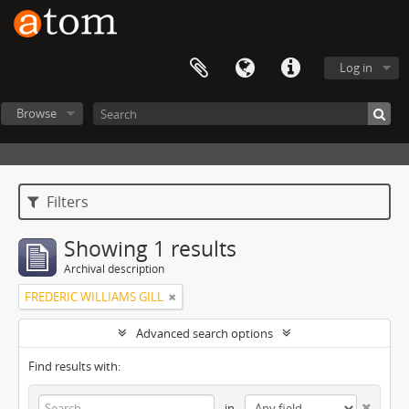
Log in
Browse
Filters
Showing 1 results
Archival description
FREDERIC WILLIAMS GILL
Advanced search options
Find results with:
in