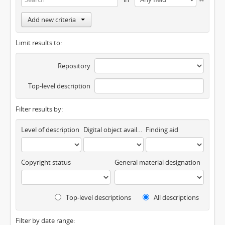
Add new criteria
Limit results to:
Repository
Top-level description
Filter results by:
Level of description
Digital object available
Finding aid
Copyright status
General material designation
Top-level descriptions
All descriptions
Filter by date range: