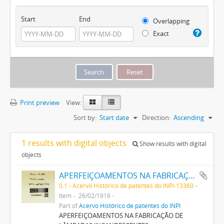
Start
End
Overlapping
Exact
Print preview
View:
Sort by:
Start date
Direction:
Ascending
1 results with digital objects
Show results with digital
objects
APERFEIÇOAMENTOS NA FABRICAÇÃO DE LAMPADAS INCANDESCENTES
0.1 - Acervo Histórico de patentes do INPI-13360
Item
26/02/1916
Part of
Acervo Histórico de patentes do INPI
APERFEIÇOAMENTOS NA FABRICAÇÃO DE