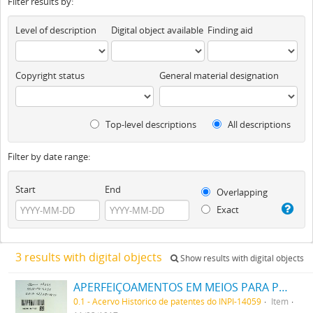
Filter results by:
Level of description
Digital object available
Finding aid
Copyright status
General material designation
Top-level descriptions
All descriptions
Filter by date range:
Start
End
Overlapping
Exact
3 results with digital objects
Show results with digital objects
APERFEIÇOAMENTOS EM MEIOS PARA PRODUZIR UM ALTO VACUO
0.1 - Acervo Histórico de patentes do INPI-14059
Item