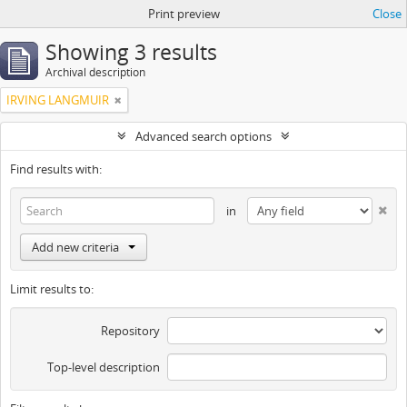
Print preview
Close
Showing 3 results
Archival description
IRVING LANGMUIR
Advanced search options
Find results with:
in
Add new criteria
Limit results to:
Repository
Top-level description