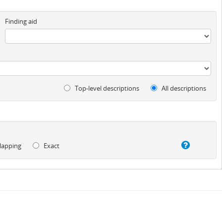
Finding aid
Top-level descriptions
All descriptions
lapping
Exact