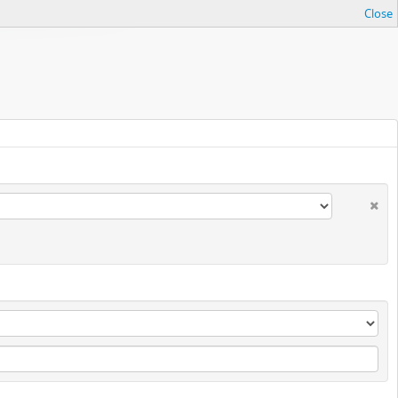
Close