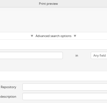
Print preview
Advanced search options
in
Repository
 description