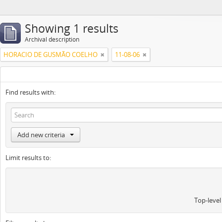
Showing 1 results
Archival description
HORACIO DE GUSMÃO COELHO
11-08-06
Find results with:
Add new criteria
Limit results to:
Top-level