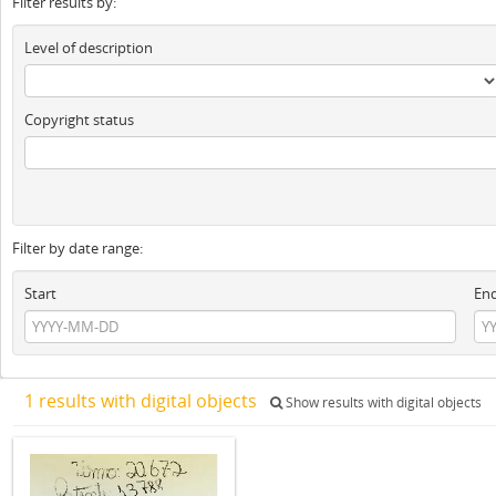
Filter results by:
Level of description
Copyright status
Filter by date range:
Start
En
1 results with digital objects
Show results with digital objects