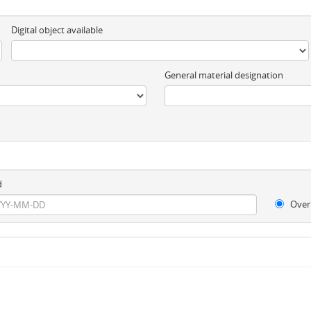
Digital object available
General material designation
d
Over