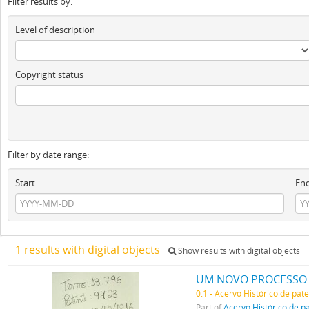
Filter results by:
Level of description
Copyright status
Filter by date range:
Start
En
1 results with digital objects
Show results with digital objects
UM NOVO PROCESSO 
0.1 - Acervo Histórico de pat
Part of
Acervo Histórico de p