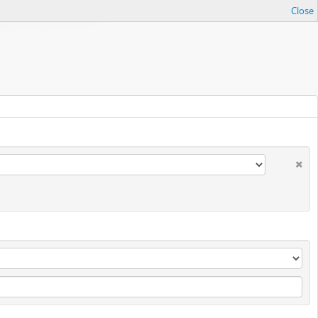
Close