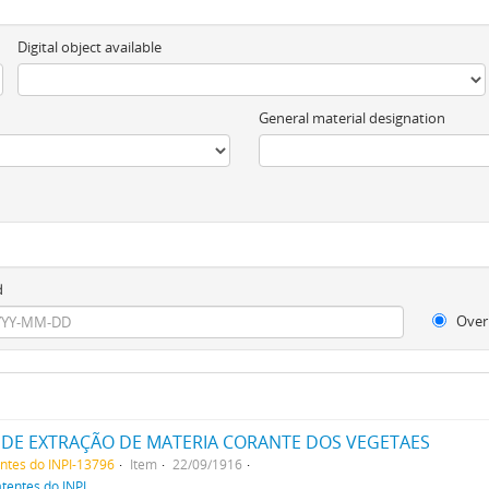
Digital object available
General material designation
d
Over
DE EXTRAÇÃO DE MATERIA CORANTE DOS VEGETAES
entes do INPI-13796
Item
22/09/1916
atentes do INPI