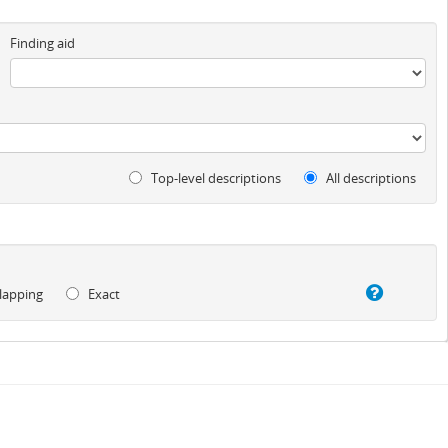
Finding aid
Top-level descriptions
All descriptions
lapping
Exact