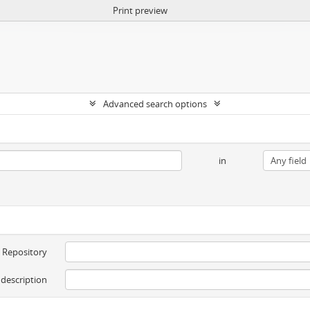
Print preview
Advanced search options
in
Repository
 description