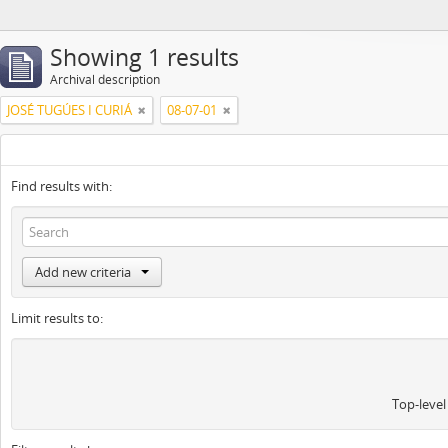
Showing 1 results
Archival description
JOSÉ TUGÚES I CURIÁ
08-07-01
Find results with:
Add new criteria
Limit results to:
Top-level