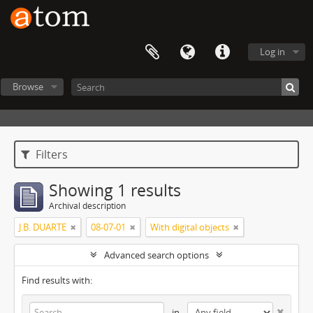
Log in
Browse
Filters
Showing 1 results
Archival description
J.B. DUARTE
08-07-01
With digital objects
Advanced search options
Find results with:
in