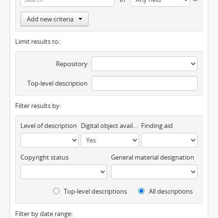
Add new criteria
Limit results to:
Repository
Top-level description
Filter results by:
Level of description
Digital object available
Finding aid
Copyright status
General material designation
Top-level descriptions
All descriptions
Filter by date range: