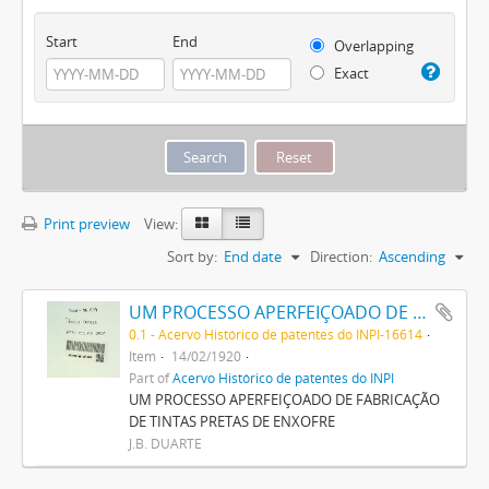
Start
End
Overlapping
Exact
Print preview
View:
Sort by:
End date
Direction:
Ascending
UM PROCESSO APERFEIÇOADO DE FABRICAÇÃO DE TINTAS PRETAS DE ENXOFRE
0.1 - Acervo Histórico de patentes do INPI-16614
Item
14/02/1920
Part of
Acervo Histórico de patentes do INPI
UM PROCESSO APERFEIÇOADO DE FABRICAÇÃO
DE TINTAS PRETAS DE ENXOFRE
J.B. DUARTE