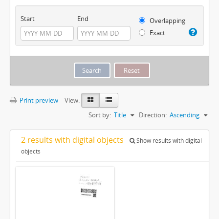
Start
End
Overlapping
Exact
Print preview
View:
Sort by:
Title
Direction:
Ascending
2 results with digital objects
Show results with digital
objects