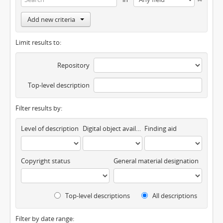
Add new criteria
Limit results to:
Repository
Top-level description
Filter results by:
Level of description
Digital object available
Finding aid
Copyright status
General material designation
Top-level descriptions
All descriptions
Filter by date range: