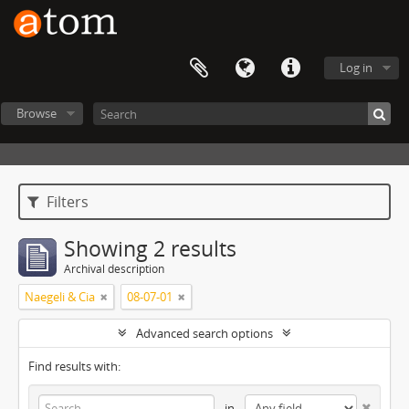
Log in
Browse
Filters
Showing 2 results
Archival description
Naegeli & Cia
08-07-01
Advanced search options
Find results with:
in