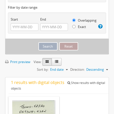
Filter by date range:
Start
End
Overlapping
Exact
Print preview
View:
Sort by:
End date
Direction:
Descending
1 results with digital objects
Show results with digital
objects