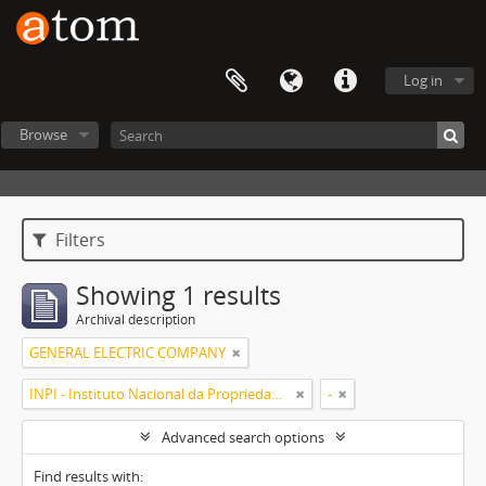
Log in
Browse
Filters
Showing 1 results
Archival description
GENERAL ELECTRIC COMPANY
INPI - Instituto Nacional da Propriedade Industrial
-
Advanced search options
Find results with: