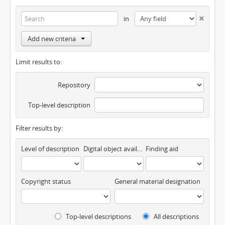
in
Add new criteria
Limit results to:
Repository
Top-level description
Filter results by:
Level of description
Digital object available
Finding aid
Copyright status
General material designation
Top-level descriptions
All descriptions