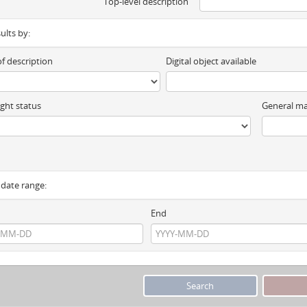
Top-level description
sults by:
of description
Digital object available
ght status
General ma
y date range:
End