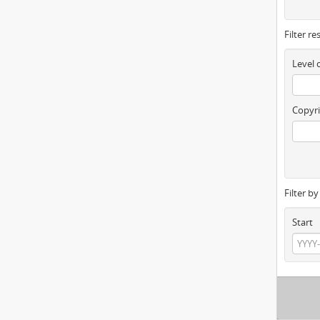
Filter re
Level 
Copyri
Filter b
Start