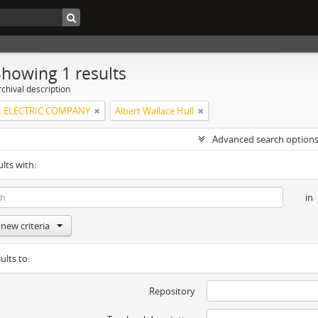
Showing 1 results
chival description
 ELECTRIC COMPANY
Albert Wallace Hull
Advanced search option
ults with:
in
new criteria
ults to:
Repository