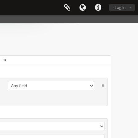
Log in
s