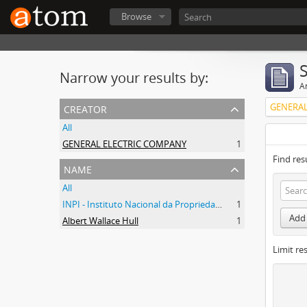
Browse
Narrow your results by:
Ar
creator
GENERAL
All
GENERAL ELECTRIC COMPANY
1
Find res
name
All
INPI - Instituto Nacional da Propriedade Industrial
1
Add 
Albert Wallace Hull
1
Limit res