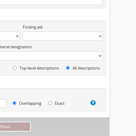
Finding aid
terial designation
Top-level descriptions
All descriptions
Overlapping
Exact