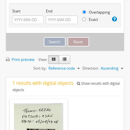
Start
End
Overlapping
Exact
Print preview
View:
Sort by:
Reference code
Direction:
Ascending
1 results with digital objects
Show results with digital
objects