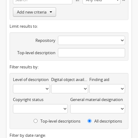
Add new criteria
Limit results to:
Repository
Top-level description
Filter results by:
Level of description
Digital object available
Finding aid
Copyright status
General material designation
Top-level descriptions
All descriptions
Filter by date range: