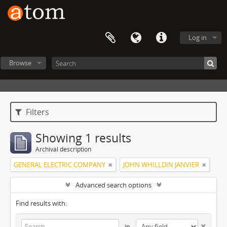
Log in
Browse
Filters
Showing 1 results
Archival description
GENERAL ELECTRIC COMPANY
JOHN WHILLDIN JANVIER
Advanced search options
Find results with:
in