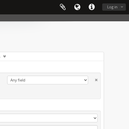
Log in
s