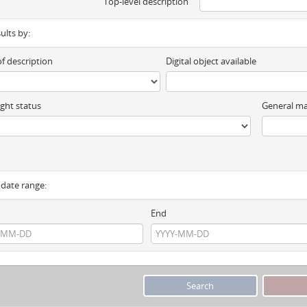
Top-level description
sults by:
of description
Digital object available
ght status
General ma
y date range:
End