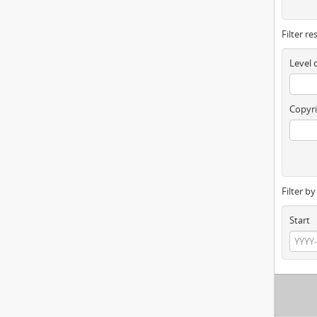
Filter re
Level 
Copyri
Filter b
Start