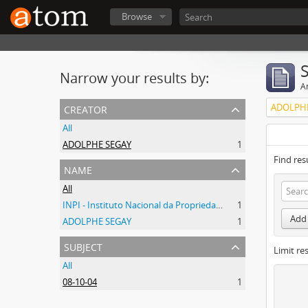
Browse
Narrow your results by:
Ar
creator
ADOLPHE
All
ADOLPHE SEGAY
1
Find res
name
All
INPI - Instituto Nacional da Propriedade Industrial
1
Add 
ADOLPHE SEGAY
1
subject
Limit res
All
08-10-04
1