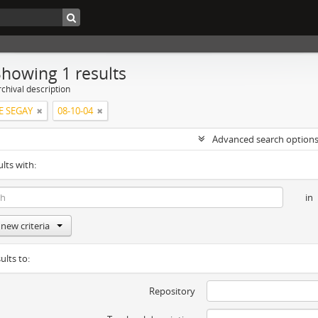
Showing 1 results
chival description
 SEGAY
08-10-04
Advanced search option
ults with:
in
new criteria
ults to:
Repository