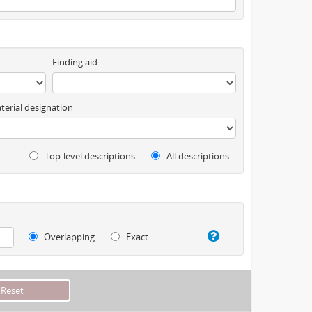
Finding aid
terial designation
Top-level descriptions
All descriptions
Overlapping
Exact