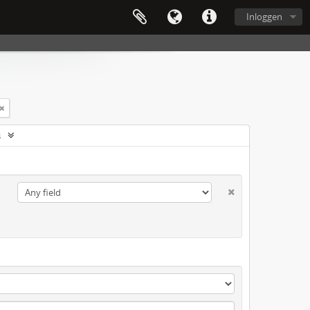
Inloggen
s