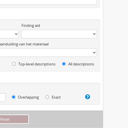
Finding aid
anduiding van het materiaal
Top-level descriptions
All descriptions
Overlapping
Exact