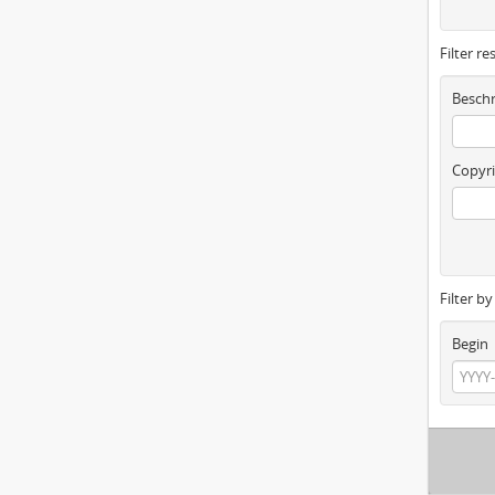
Filter re
Beschr
Copyri
Filter b
Begin