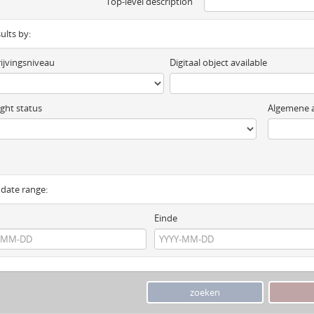
Top-level description
sults by:
ijvingsniveau
Digitaal object available
ght status
Algemene a
y date range:
Einde