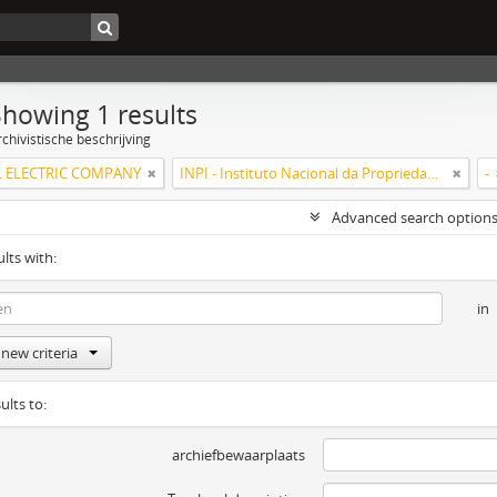
Showing 1 results
chivistische beschrijving
 ELECTRIC COMPANY
INPI - Instituto Nacional da Propriedade Industrial
-
Advanced search option
ults with:
in
new criteria
ults to:
archiefbewaarplaats