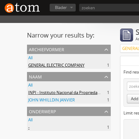
Blader
Narrow your results by:
Ar
archiefvormer
GENERAL
All
GENERAL ELECTRIC COMPANY
1
Find res
naam
All
INPI - Instituto Nacional da Propriedade Industrial
1
Add 
JOHN WHILLDIN JANVIER
1
onderwerp
Limit res
All
-
1