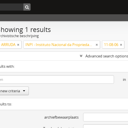
Showing 1 results
chivistische beschrijving
 ARRUDA
INPI - Instituto Nacional da Propriedade Industrial
11-08-06
Advanced search option
ults with:
in
new criteria
ults to:
archiefbewaarplaats