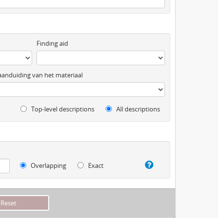
Finding aid
anduiding van het materiaal
Top-level descriptions
All descriptions
Overlapping
Exact