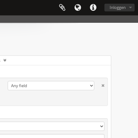
Inloggen
s