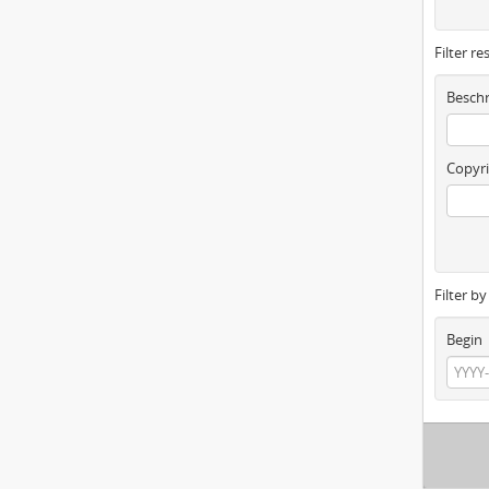
Filter re
Beschr
Copyri
Filter b
Begin