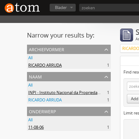
Blader
Narrow your results by:
Ar
archiefvormer
RICARDO
All
RICARDO ARRUDA
1
Find res
naam
All
INPI - Instituto Nacional da Propriedade Industrial
1
Add 
RICARDO ARRUDA
1
onderwerp
Limit res
All
11-08-06
1