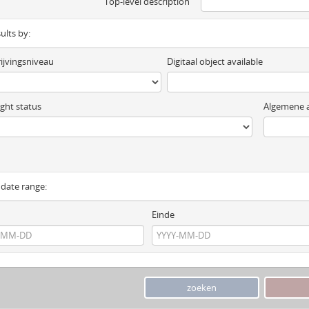
Top-level description
sults by:
ijvingsniveau
Digitaal object available
ght status
Algemene a
y date range:
Einde